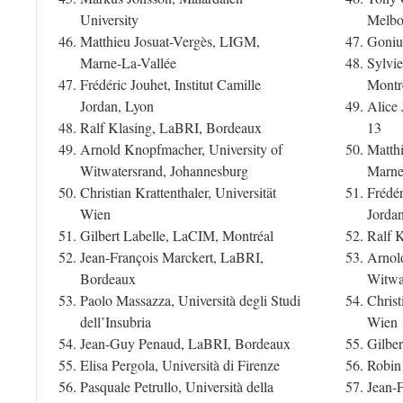
University
Melbo
Matthieu Josuat-Vergès, LIGM,
Goniu
Marne-La-Vallée
Sylvie
Frédéric Jouhet, Institut Camille
Montr
Jordan, Lyon
Alice 
Ralf Klasing, LaBRI, Bordeaux
13
Arnold Knopfmacher, University of
Matth
Witwatersrand, Johannesburg
Marne
Christian Krattenthaler, Universität
Frédér
Wien
Jorda
Gilbert Labelle, LaCIM, Montréal
Ralf 
Jean-François Marckert, LaBRI,
Arnol
Bordeaux
Witwa
Paolo Massazza, Università degli Studi
Christ
dell’Insubria
Wien
Jean-Guy Penaud, LaBRI, Bordeaux
Gilbe
Elisa Pergola, Università di Firenze
Robin
Pasquale Petrullo, Università della
Jean-