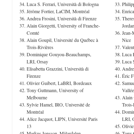
Luca S. Ferrari, Università di Bologna
Phili
Jérôme Fortier, LaCIM, Montréal
Enric
Andrea Frosini, Università di Firenze
Theres
Alain Giorgetti, University of Franche-
Jorda
Comté
Jean-
Alain Goupil, Université du Québec à
Nice
Trois-Rivières
Valen
Dominique Gouyou-Beauchamps,
Luca F
LRI, Orsay
Luca S
Elisabetta Grazzini, Università di
Andrea
Firenze
Éric F
Olivier Guibert, LaBRI, Bordeaux
Samue
Tony Guttmann, University of
Vallée
Melbourne
Alain 
Sylvie Hamel, IRO, Université de
Trois-
Montréal
Domin
Alice Jacquot, LIPN, Université Paris
LRI, 
13
Olivi
Markus Jonsson, Mälardalen
Tony 