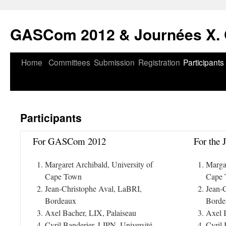
Skip
to
GASCom 2012 & Journées X. 
content
Home
Committees
Submission
Registration
Participants
Participants
For GASCom 2012
For the 
Margaret Archibald, University of
Margar
Cape Town
Cape
Jean-Christophe Aval, LaBRI,
Jean-
Bordeaux
Borde
Axel Bacher, LIX, Palaiseau
Axel 
Cyril Banderier, LIPN, Université
Cyril 