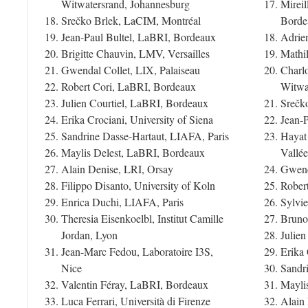
Witwatersrand, Johannesburg
Mirei
Srečko Brlek, LaCIM, Montréal
Borde
Jean-Paul Bultel, LaBRI, Bordeaux
Adrie
Brigitte Chauvin, LMV, Versailles
Mathi
Gwendal Collet, LIX, Palaiseau
Charlo
Robert Cori, LaBRI, Bordeaux
Witwa
Julien Courtiel, LaBRI, Bordeaux
Srečk
Erika Crociani, University of Siena
Jean-
Sandrine Dasse-Hartaut, LIAFA, Paris
Hayat
Maylis Delest, LaBRI, Bordeaux
Vallée
Alain Denise, LRI, Orsay
Gwend
Filippo Disanto, University of Koln
Rober
Enrica Duchi, LIAFA, Paris
Sylvie
Theresia Eisenkoelbl, Institut Camille
Bruno
Jordan, Lyon
Julie
Jean-Marc Fedou, Laboratoire I3S,
Erika 
Nice
Sandr
Valentin Féray, LaBRI, Bordeaux
Mayli
Luca Ferrari, Università di Firenze
Alain