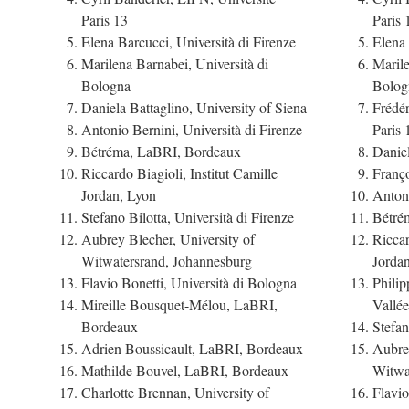
Paris 13
Paris 
Elena Barcucci, Università di Firenze
Elena 
Marilena Barnabei, Università di
Marile
Bologna
Bolog
Daniela Battaglino, University of Siena
Frédér
Antonio Bernini, Università di Firenze
Paris 
Bétréma, LaBRI, Bordeaux
Daniel
Riccardo Biagioli, Institut Camille
Franç
Jordan, Lyon
Antoni
Stefano Bilotta, Università di Firenze
Bétré
Aubrey Blecher, University of
Riccar
Witwatersrand, Johannesburg
Jorda
Flavio Bonetti, Università di Bologna
Phili
Mireille Bousquet-Mélou, LaBRI,
Vallée
Bordeaux
Stefan
Adrien Boussicault, LaBRI, Bordeaux
Aubrey
Mathilde Bouvel, LaBRI, Bordeaux
Witwa
Charlotte Brennan, University of
Flavio