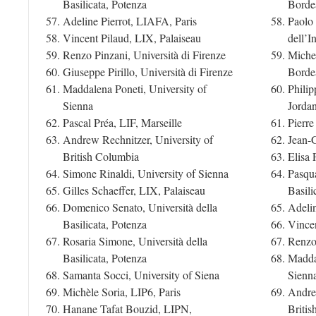
Basilicata, Potenza
Borde
Adeline Pierrot, LIAFA, Paris
Paolo 
Vincent Pilaud, LIX, Palaiseau
dell’I
Renzo Pinzani, Università di Firenze
Miche
Giuseppe Pirillo, Università di Firenze
Borde
Maddalena Poneti, University of
Philip
Sienna
Jorda
Pascal Préa, LIF, Marseille
Pierr
Andrew Rechnitzer, University of
Jean-
British Columbia
Elisa 
Simone Rinaldi, University of Sienna
Pasqua
Gilles Schaeffer, LIX, Palaiseau
Basili
Domenico Senato, Università della
Adelin
Basilicata, Potenza
Vincen
Rosaria Simone, Università della
Renzo 
Basilicata, Potenza
Maddal
Samanta Socci, University of Siena
Sienn
Michèle Soria, LIP6, Paris
Andrew
Hanane Tafat Bouzid, LIPN,
Briti