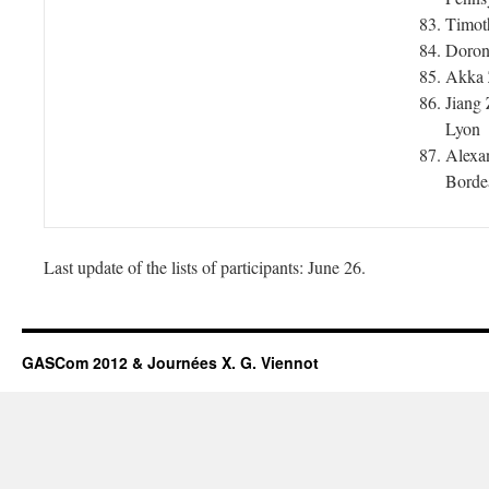
Timot
Doron 
Akka 
Jiang 
Lyon
Alexa
Borde
Last update of the lists of participants: June 26.
GASCom 2012 & Journées X. G. Viennot