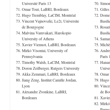
Université Paris 13
Simone
Omar Tout, LaBRI, Bordeaux
Gilles
Hugo Tremblay, LaCIM, Montréal
Domeni
Vincent Vajnovszki, Le2i, Universite
Basili
de Bourgogne
Rosari
Malvina Vamvakari, Harokopio
Basili
University of Athens
Samant
Xavier Viennot, LaBRI, Bordeaux
Michèl
Mirkó Visontai, University of
Andrea
Pennsylvania
Paris 
Timothy Walsh, LaCIM, Montréal
Hanan
Doron Zeilberger, Rutgers University
Univer
Akka Zemmari, LaBRI, Bordeaux
Omar 
Jiang Zeng, Institut Camille Jordan,
Hugo 
Lyon
Vincen
Alexandre Zvonkine, LaBRI,
de Bo
Bordeaux
Xavie
Mirkó 
Penns